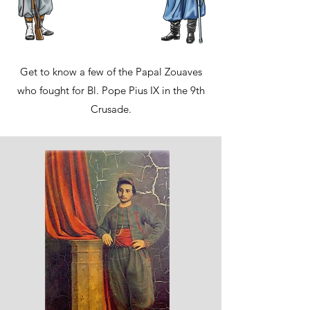
Get to know a few of the Papal Zouaves
who fought for Bl. Pope Pius IX in the 9th
Crusade.