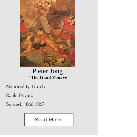
Pieter Jong
"The Giant Zouave"
Nationality: Dutch
Rank: Private
Served:
1866-1867
Read More