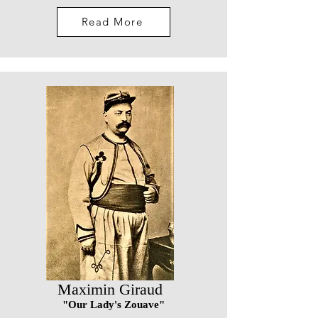
Read More
Maximin Giraud
"Our Lady's Zouave"