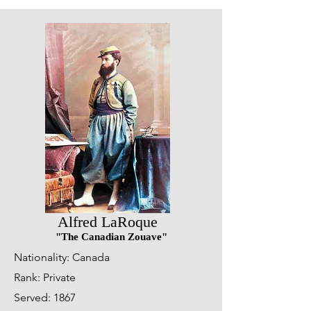
Alfred LaRoque
"The Canadian Zouave"
Nationality: Canada
Rank: Private
Served: 1867