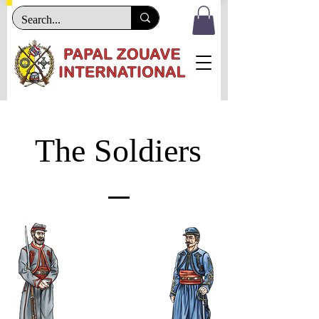
The Soldiers