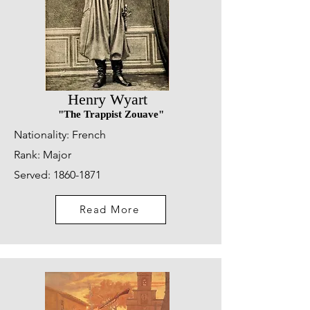
Henry Wyart
"The Trappist Zouave"
Nationality: French
Rank:
Major
Served:
1860-1871
Read More