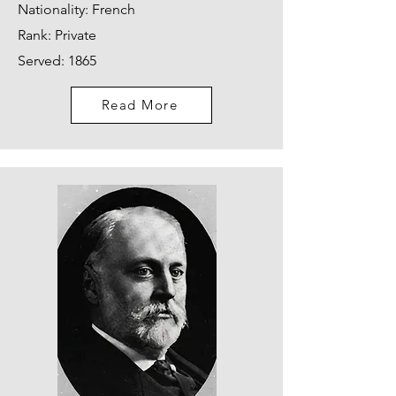
Nationality: French
Rank: Private
Served: 1865
Read More