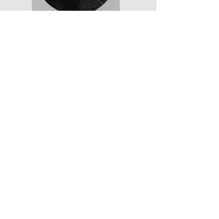
Charles Tracy
"The American
Congressman Zouave"
Nationality: American
Rank: Corporal
Served:
1867-1870
Read More
Subscribe to learn more about
the Papal Zouaves and other
Counter-Revolutionary soldiers