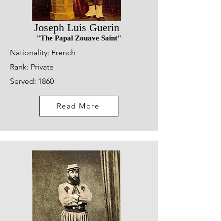
Joseph Luis Guerin
"The Papal Zouave Saint"
Nationality: French
Rank: Private
Served: 1860
Read More