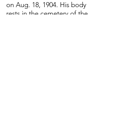
on Aug. 18, 1904. His body
rests in the cemetery of the
Abbey of Three Fountains in
Rome.
Subscribe to learn more about
the Papal Zouaves and other
Counter-Revolutionary soldiers
First Name
Last Name