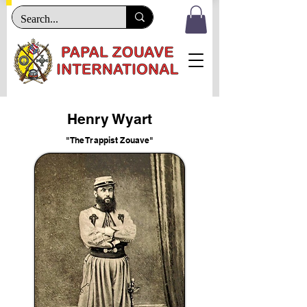
Henry Wyart
"The Trappist Zouave"