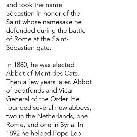
and took the name
Sébastien in honor of the
Saint whose namesake he
defended during the battle
of Rome at the Saint-
Sébastien gate.
In 1880, he was elected
Abbot of Mont des Cats.
Then a few years later, Abbot
of Septfonds and Vicar
General of the Order. He
founded several new abbeys,
two in the Netherlands, one
Rome, and one in Syria. In
1892 he helped Pope Leo