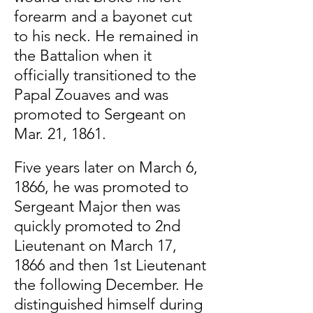
forearm and a bayonet cut
to his neck. He remained in
the Battalion when it
officially transitioned to the
Papal Zouaves and was
promoted to Sergeant on
Mar. 21, 1861.
Five years later on March 6,
1866, he was promoted to
Sergeant Major then was
quickly promoted to 2nd
Lieutenant on March 17,
1866 and then 1st Lieutenant
the following December. He
distinguished himself during