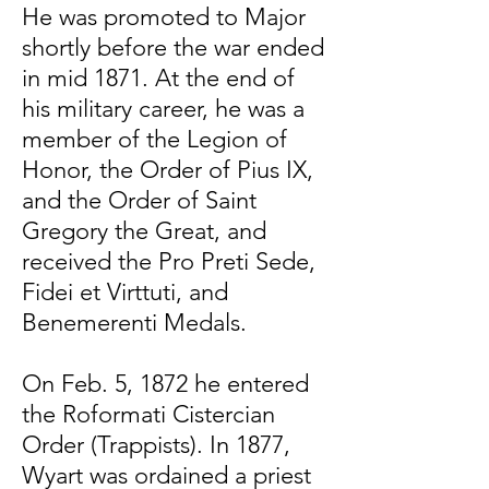
He was promoted to Major
shortly before the war ended
in mid 1871. At the end of
his military career, he was a
member of the Legion of
Honor, the Order of Pius IX,
and the Order of Saint
Gregory the Great, and
received the Pro Preti Sede,
Fidei et Virttuti, and
Benemerenti Medals.
On Feb. 5, 1872 he entered
the Roformati Cistercian
Order (Trappists). In 1877,
Wyart was ordained a priest