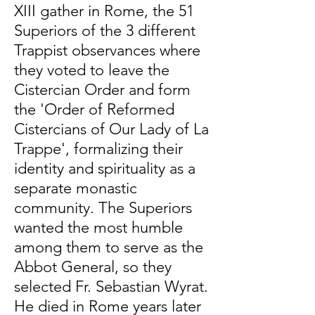
XIII gather in Rome, the 51
Superiors of the 3 different
Trappist observances where
they voted to leave the
Cistercian Order and form
the 'Order of Reformed
Cistercians of Our Lady of La
Trappe', formalizing their
identity and spirituality as a
separate monastic
community. The Superiors
wanted the most humble
among them to serve as the
Abbot General, so they
selected Fr. Sebastian Wyrat.
He died in Rome years later