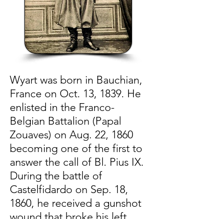
Wyart was born in Bauchian,
France on Oct. 13, 1839. He
enlisted in the Franco-
Belgian Battalion (Papal
Zouaves) on Aug. 22, 1860
becoming one of the first to
answer the call of Bl. Pius IX.
During the battle of
Castelfidardo on Sep. 18,
1860, he received a gunshot
wound that broke his left