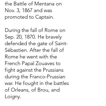
the Battle of Mentana on
Nov. 3, 1867 and was
promoted to Captain.
During the fall of Rome on
Sep. 20, 1870. He bravely
defended the gate of Saint-
Sébastien. After the fall of
Rome he went with the
French Papal Zouaves to
fight against the Prussians
during the Franco-Prussian
war. He fought in the battles
of Orleans, of Brou, and
Loigny.