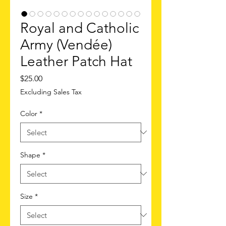
Royal and Catholic
Army (Vendée)
Leather Patch Hat
Price
$25.00
Excluding Sales Tax
Color
*
Shape
*
Size
*