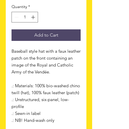
Quantity
*
Add to Cart
Baseball style hat with a faux leather
patch on the front containing an
image of the Royal and Catholic
Army of the Vendée.
.: Materials: 100% bio-washed chino
twill (hat), 100% faux leather (patch)
.: Unstructured, six-panel, low-
profile
.: Sewn-in label
.: NB! Hand-wash only