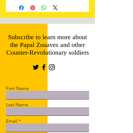
Subscribe to learn more about
the Papal Zouaves and other
Counter-Revolutionary soldiers
First Name
Last Name
Email