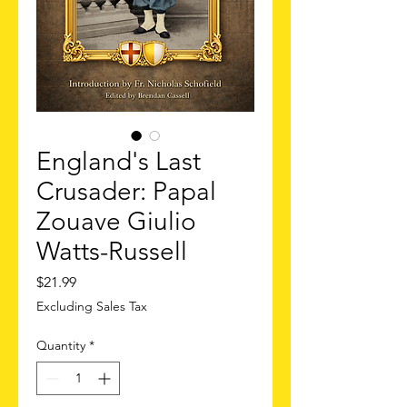
England's Last
Crusader: Papal
Zouave Giulio
Watts-Russell
Price
$21.99
Excluding Sales Tax
Quantity
*