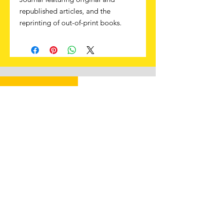
republished articles, and the
reprinting of out-of-print books.
Subscribe to learn more about
the Papal Zouaves and other
Counter-Revolutionary soldiers
First Name
Last Name