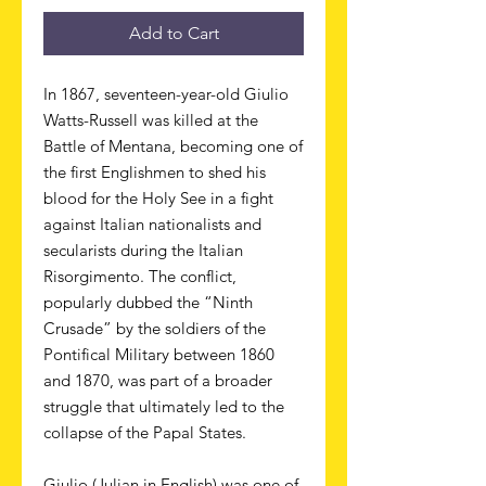
Add to Cart
In 1867, seventeen-year-old Giulio
Watts-Russell was killed at the
Battle of Mentana, becoming one of
the first Englishmen to shed his
blood for the Holy See in a fight
against Italian nationalists and
secularists during the Italian
Risorgimento. The conflict,
popularly dubbed the “Ninth
Crusade” by the soldiers of the
Pontifical Military between 1860
and 1870, was part of a broader
struggle that ultimately led to the
collapse of the Papal States.
Giulio (Julian in English) was one of