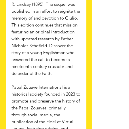
R. Lindsay (1895). The sequel was
published in an effort to reignite the
memory of and devotion to Giulio.
This edition continues that mission,
featuring an original introduction
with updated research by Father
Nicholas Schofield. Discover the
story of a young Englishman who
answered the call to become a
nineteenth-century crusader and
defender of the Faith.
Papal Zouave International is a
historical society founded in 2023 to
promote and preserve the history of
the Papal Zouaves, primarily
through social media, the
publication of the Fidei et Virtuti
Journal featuring original and