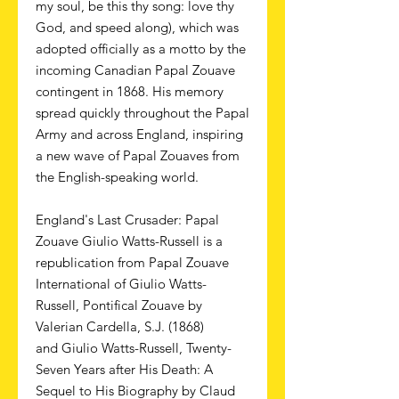
my soul, be this thy song: love thy
God, and speed along), which was
adopted officially as a motto by the
incoming Canadian Papal Zouave
contingent in 1868. His memory
spread quickly throughout the Papal
Army and across England, inspiring
a new wave of Papal Zouaves from
the English-speaking world.
England's Last Crusader: Papal
Zouave Giulio Watts-Russell is a
republication from Papal Zouave
International of Giulio Watts-
Russell, Pontifical Zouave by
Valerian Cardella, S.J. (1868)
and Giulio Watts-Russell, Twenty-
Seven Years after His Death: A
Sequel to His Biography by Claud