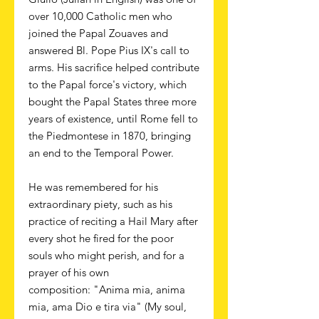
over 10,000 Catholic men who
joined the Papal Zouaves and
answered Bl. Pope Pius IX's call to
arms. His sacrifice helped contribute
to the Papal force's victory, which
bought the Papal States three more
years of existence, until Rome fell to
the Piedmontese in 1870, bringing
an end to the Temporal Power.
He was remembered for his
extraordinary piety, such as his
practice of reciting a Hail Mary after
every shot he fired for the poor
souls who might perish, and for a
prayer of his own
composition: "Anima mia, anima
mia, ama Dio e tira via" (My soul,