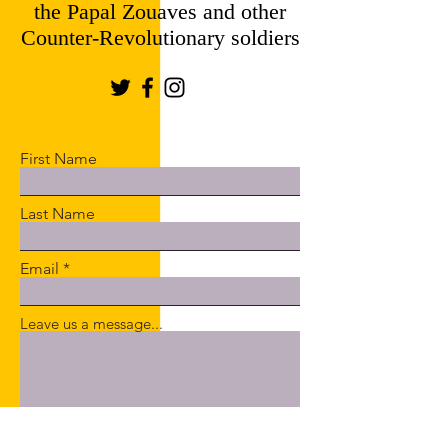
the Papal Zouaves and other
Counter-Revolutionary soldiers
First Name
Last Name
Email
Leave us a message...
Submit