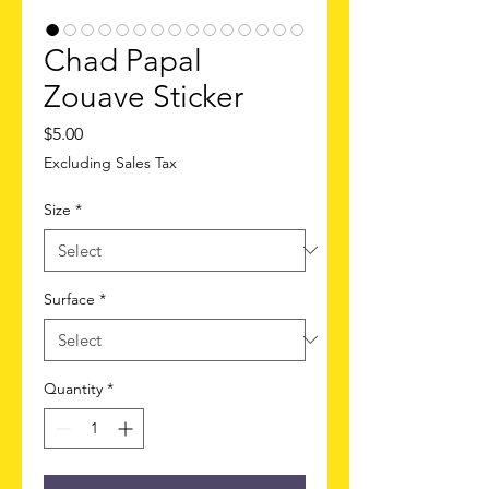
Chad Papal
Zouave Sticker
Price
$5.00
Excluding Sales Tax
Size
*
Surface
*
Quantity
*