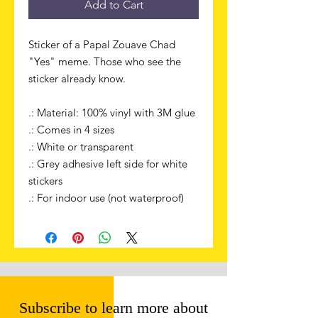
Add to Cart
Sticker of a Papal Zouave Chad
"Yes" meme. Those who see the
sticker already know.
.: Material: 100% vinyl with 3M glue
.: Comes in 4 sizes
.: White or transparent
.: Grey adhesive left side for white
stickers
.: For indoor use (not waterproof)
Subscribe to learn more about