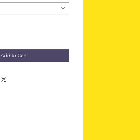
Add to Cart