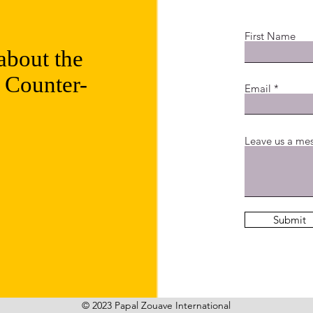
First Name
about the
 Counter-
Email
Leave us a mes
Submit
© 2023 Papal Zouave International