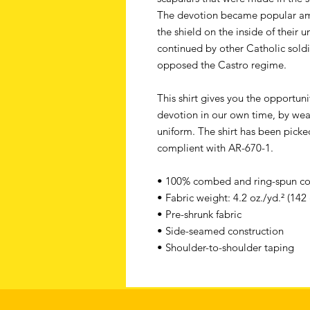
The devotion became popular a
the shield on the inside of their 
continued by other Catholic soldi
opposed the Castro regime.
This shirt gives you the opportun
devotion in our own time, by wear
uniform. The shirt has been picke
complient with AR-670-1.
• 100% combed and ring-spun cott
• Fabric weight: 4.2 oz./yd.² (142
• Pre-shrunk fabric
• Side-seamed construction
• Shoulder-to-shoulder taping