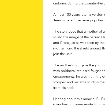
uniforms during the Counter-Revo
Almost 100 years later, a version 
Jesus is here!" became populariz
The story goes that a mother of 
shield the image of the Sacred He
and Cross just as was seen by the
mother hung the shield around the
join the unit.
The mother's gift gave the youn
with boldness into hard-fought a
engagements, he was hit in the ch
stopped and became stuck in the 
from his neck.
Hearing about this miracle, Bl. Pi
scapulars that were made in the 