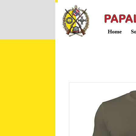
Home
So