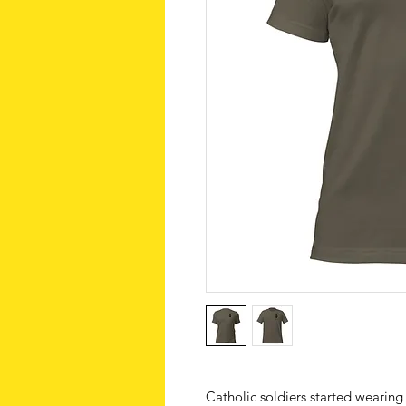
Catholic soldiers started wearing