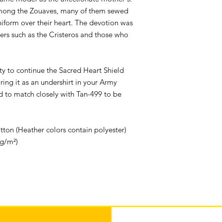
mong the Zouaves, many of them sewed
uniform over their heart. The devotion was
ers such as the Cristeros and those who
ity to continue the Sacred Heart Shield
ing it as an undershirt in your Army
d to match closely with Tan-499 to be
on (Heather colors contain polyester)
 g/m²)